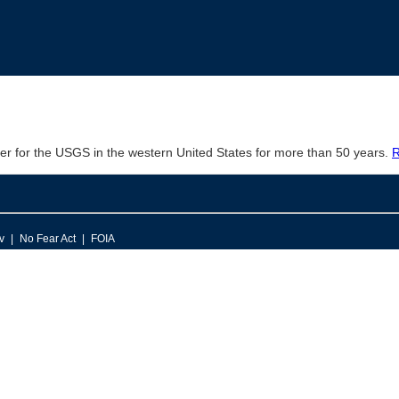
er for the USGS in the western United States for more than 50 years.
R
v
No Fear Act
FOIA