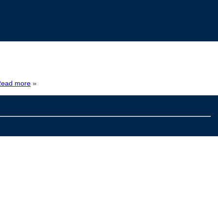
ead more
»