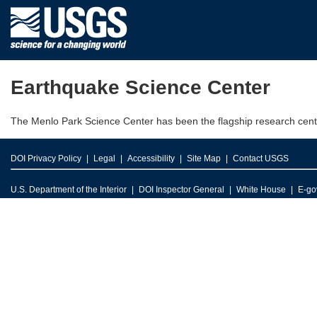
Earthquake Science Center
The Menlo Park Science Center has been the flagship research cent
DOI Privacy Policy
Legal
Accessibility
Site Map
Contact USGS
U.S. Department of the Interior
DOI Inspector General
White House
E-go